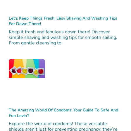
Let’s Keep Things Fresh: Easy Shaving And Washing Tips
For Down There!
Keep it fresh and fabulous down there! Discover
simple shaving and washing tips for smooth sailing.
From gentle cleansing to
The Amazing World Of Condoms: Your Guide To Safe And
Fun Lovin’!
Explore the world of condoms! These versatile
shields aren’t just for preventing pregnancy; they’re