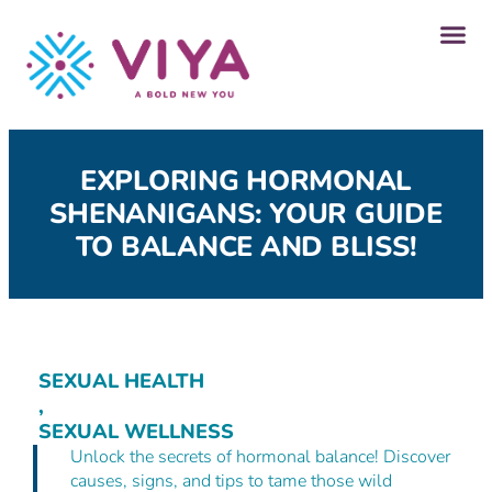
Our P
Get A
EXPLORING HORMONAL
SHENANIGANS: YOUR GUIDE
TO BALANCE AND BLISS!
SEXUAL HEALTH
,
SEXUAL WELLNESS
Unlock the secrets of hormonal balance! Discover
causes, signs, and tips to tame those wild