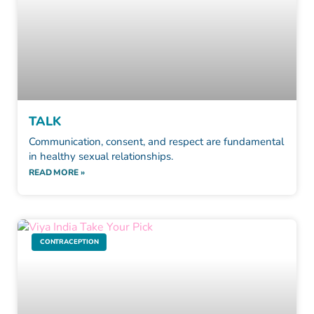
TALK
Communication, consent, and respect are fundamental
in healthy sexual relationships.
READ MORE »
CONTRACEPTION