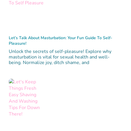
Let’s Talk About Masturbation: Your Fun Guide To Self-
Pleasure!
Unlock the secrets of self-pleasure! Explore why
masturbation is vital for sexual health and well-
being. Normalize joy, ditch shame, and