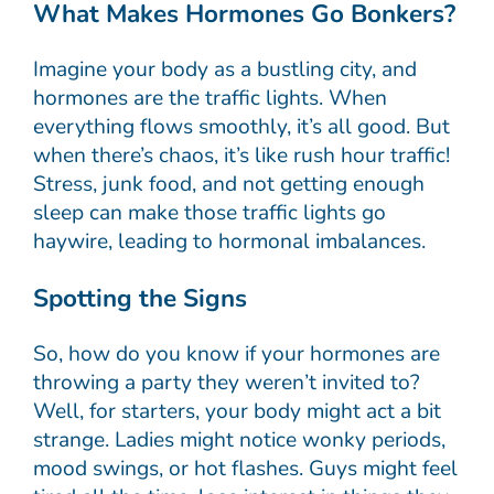
What Makes Hormones Go Bonkers?
Imagine your body as a bustling city, and
hormones are the traffic lights. When
everything flows smoothly, it’s all good. But
when there’s chaos, it’s like rush hour traffic!
Stress, junk food, and not getting enough
sleep can make those traffic lights go
haywire, leading to hormonal imbalances.
Spotting the Signs
So, how do you know if your hormones are
throwing a party they weren’t invited to?
Well, for starters, your body might act a bit
strange. Ladies might notice wonky periods,
mood swings, or hot flashes. Guys might feel