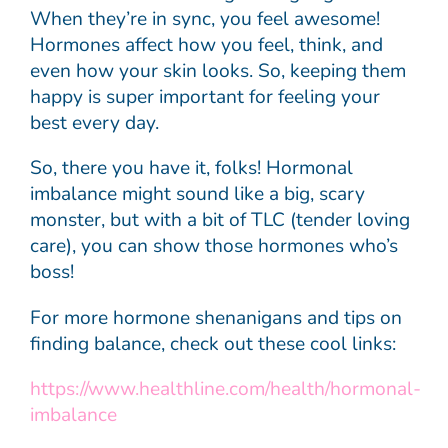
When they’re in sync, you feel awesome!
Hormones affect how you feel, think, and
even how your skin looks. So, keeping them
happy is super important for feeling your
best every day.
So, there you have it, folks! Hormonal
imbalance might sound like a big, scary
monster, but with a bit of TLC (tender loving
care), you can show those hormones who’s
boss!
For more hormone shenanigans and tips on
finding balance, check out these cool links:
https://www.healthline.com/health/hormonal-
imbalance