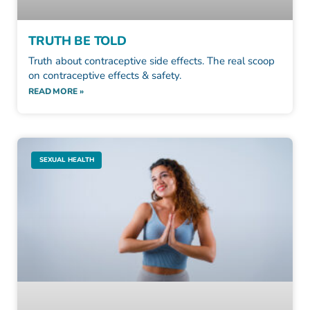
TRUTH BE TOLD
Truth about contraceptive side effects. The real scoop
on contraceptive effects & safety.
READ MORE »
SEXUAL HEALTH