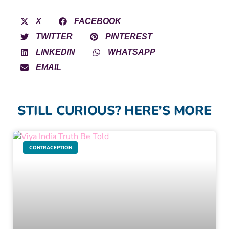
X
FACEBOOK
TWITTER
PINTEREST
LINKEDIN
WHATSAPP
EMAIL
STILL CURIOUS? HERE’S MORE
CONTRACEPTION