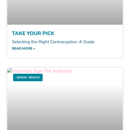
TAKE YOUR PICK
Selecting the Right Contraceptive: A Guide
READ MORE »
SEXUAL HEALTH