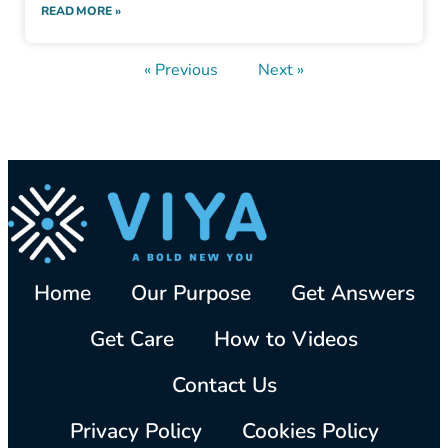
READ MORE »
« Previous
Next »
Home
Our Purpose
Get Answers
Get Care
How to Videos
Contact Us
Privacy Policy
Cookies Policy