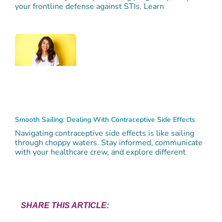
your frontline defense against STIs. Learn
Smooth Sailing: Dealing With Contraceptive Side Effects
Navigating contraceptive side effects is like sailing
through choppy waters. Stay informed, communicate
with your healthcare crew, and explore different
SHARE THIS ARTICLE: