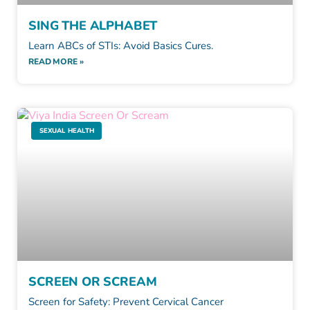
SING THE ALPHABET
Learn ABCs of STIs: Avoid Basics Cures.
READ MORE »
SEXUAL HEALTH
SCREEN OR SCREAM
Screen for Safety: Prevent Cervical Cancer