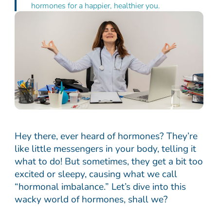
hormones for a happier, healthier you.
Hey there, ever heard of hormones? They’re
like little messengers in your body, telling it
what to do! But sometimes, they get a bit too
excited or sleepy, causing what we call
“hormonal imbalance.” Let’s dive into this
wacky world of hormones, shall we?