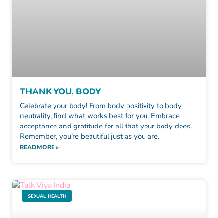
THANK YOU, BODY
Celebrate your body! From body positivity to body
neutrality, find what works best for you. Embrace
acceptance and gratitude for all that your body does.
Remember, you’re beautiful just as you are.
READ MORE »
SEXUAL HEALTH