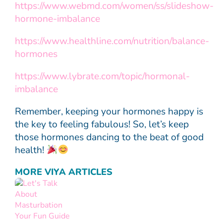
https://www.webmd.com/women/ss/slideshow-
hormone-imbalance
https://www.healthline.com/nutrition/balance-
hormones
https://www.lybrate.com/topic/hormonal-
imbalance
Remember, keeping your hormones happy is
the key to feeling fabulous! So, let’s keep
those hormones dancing to the beat of good
health!
MORE VIYA ARTICLES