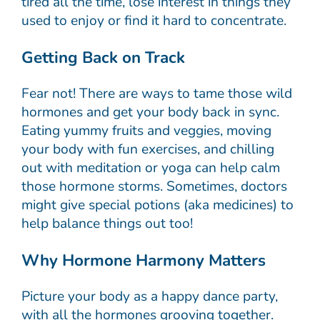
tired all the time, lose interest in things they
used to enjoy or find it hard to concentrate.
Getting Back on Track
Fear not! There are ways to tame those wild
hormones and get your body back in sync.
Eating yummy fruits and veggies, moving
your body with fun exercises, and chilling
out with meditation or yoga can help calm
those hormone storms. Sometimes, doctors
might give special potions (aka medicines) to
help balance things out too!
Why Hormone Harmony Matters
Picture your body as a happy dance party,
with all the hormones grooving together.