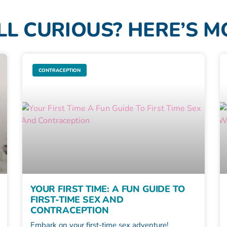
LL CURIOUS? HERE’S 
CONTRACEPTION
YOUR FIRST TIME: A FUN GUIDE TO
FIRST-TIME SEX AND
CONTRACEPTION
Embark on your first-time sex adventure!