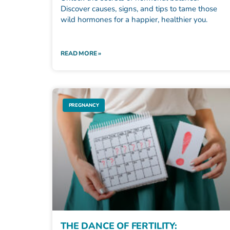
Discover causes, signs, and tips to tame those
wild hormones for a happier, healthier you.
READ MORE »
PREGNANCY
THE DANCE OF FERTILITY: