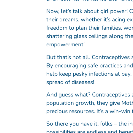
Now, let’s talk about girl power
their dreams, whether it’s acing 
freedom to plan their families, wo
shattering glass ceilings along the
empowerment!
But that’s not all. Contraceptives
By encouraging safe practices and
help keep pesky infections at bay. 
spread of diseases!
And guess what? Contraceptives ar
population growth, they give Moth
precious resources. It’s a win-win 
So there you have it, folks – the 
possibilities are endless and bene