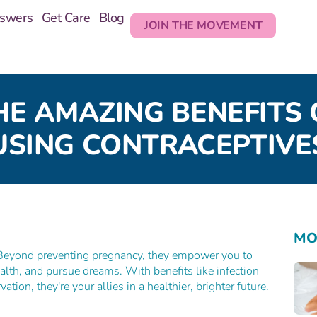
nswers
Get Care
Blog
JOIN THE MOVEMENT
HE AMAZING BENEFITS 
USING CONTRACEPTIVE
MO
 Beyond preventing pregnancy, they empower you to
alth, and pursue dreams. With benefits like infection
ion, they're your allies in a healthier, brighter future.