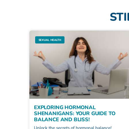
STI
SEXUAL HEALTH
EXPLORING HORMONAL
SHENANIGANS: YOUR GUIDE TO
BALANCE AND BLISS!
Unlock the secrets of hormonal balance!