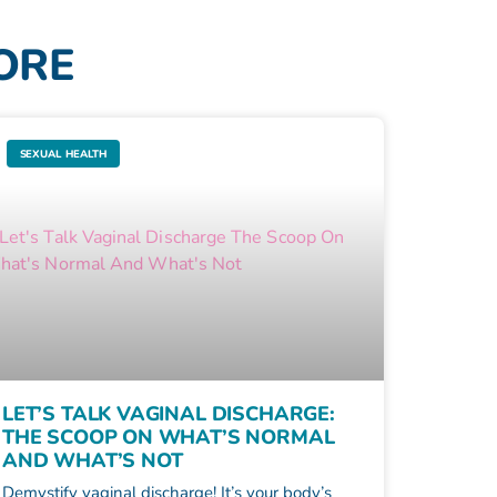
MORE
SEXUAL HEALTH
LET’S TALK VAGINAL DISCHARGE:
THE SCOOP ON WHAT’S NORMAL
AND WHAT’S NOT
Demystify vaginal discharge! It’s your body’s