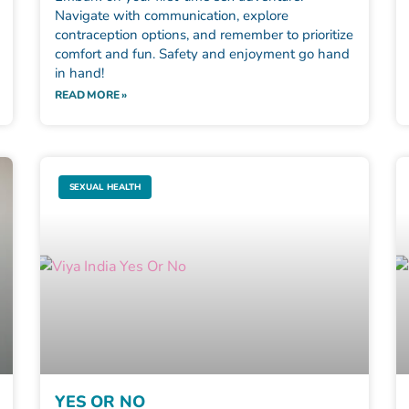
Navigate with communication, explore
contraception options, and remember to prioritize
comfort and fun. Safety and enjoyment go hand
in hand!
READ MORE »
SEXUAL HEALTH
YES OR NO