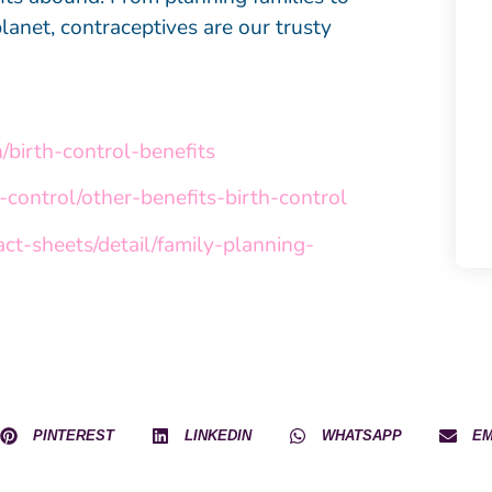
lanet, contraceptives are our trusty
/birth-control-benefits
control/other-benefits-birth-control
ct-sheets/detail/family-planning-
PINTEREST
LINKEDIN
WHATSAPP
EM