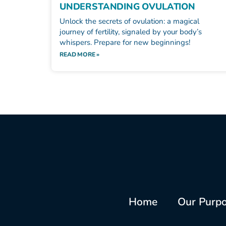
UNDERSTANDING OVULATION
Unlock the secrets of ovulation: a magical
journey of fertility, signaled by your body’s
whispers. Prepare for new beginnings!
READ MORE »
Home
Our Purp