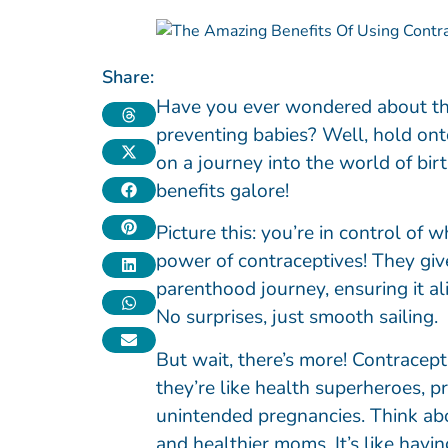
Share:
Have you ever wondered about the
preventing babies? Well, hold on
on a journey into the world of b
benefits galore!
Picture this: you’re in control of 
power of contraceptives! They gi
parenthood journey, ensuring it a
No surprises, just smooth sailing.
But wait, there’s more! Contracept
they’re like health superheroes, p
unintended pregnancies. Think abo
and healthier moms. It’s like havin