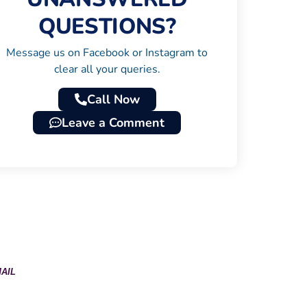
QUESTIONS?
Message us on Facebook or Instagram to
clear all your queries.
Call Now
Leave a Comment
AIL