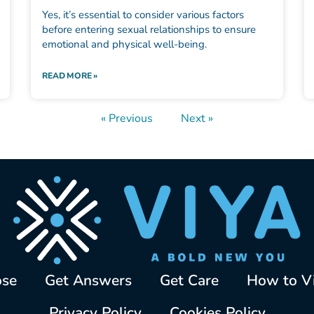
Yes, it’s essential to consider various factors
before entering sexual relationships to ensure
emotional and physical well-being.
READ MORE »
« Previous
Next »
ose
Get Answers
Get Care
How to V
Privacy Policy
Cookies Policy