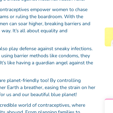
! Contraceptives empower women to chase
exams or ruling the boardroom. With the
men can soar higher, breaking barriers and
 way. It’s all about equality and
 also play defense against sneaky infections.
 using barrier methods like condoms, they
It’s like having a guardian angel against the
e planet-friendly too! By controlling
er Earth a breather, easing the strain on her
for us and our beautiful blue planet!
incredible world of contraceptives, where
fits abound. From planning families to