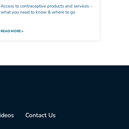
Access to contraceptive products and services –
what you need to know & where to go
READ MORE »
ideos
Contact Us