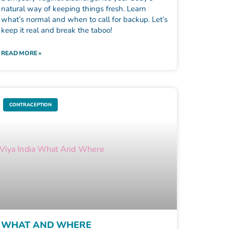
natural way of keeping things fresh. Learn
what’s normal and when to call for backup. Let’s
keep it real and break the taboo!
READ MORE »
CONTRACEPTION
WHAT AND WHERE